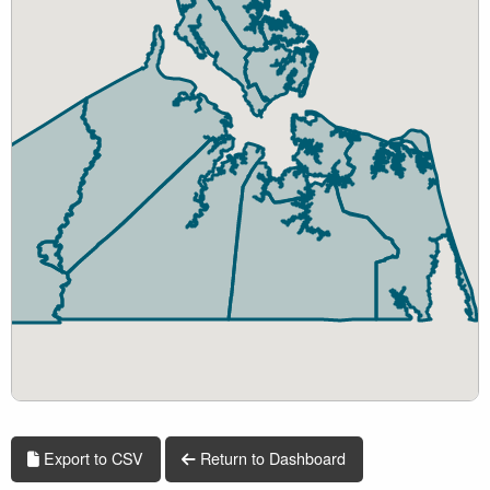
Export to CSV
Return to Dashboard