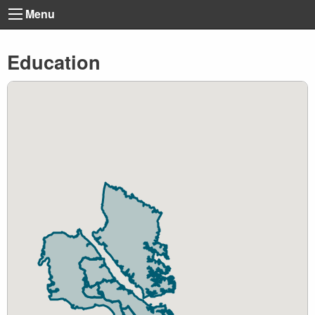
Menu
Education