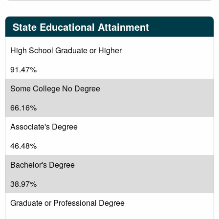
State Educational Attainment
High School Graduate or Higher
91.47%
Some College No Degree
66.16%
Associate's Degree
46.48%
Bachelor's Degree
38.97%
Graduate or Professional Degree