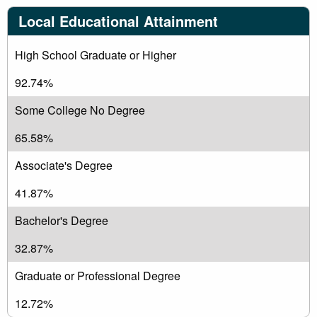
Local Educational Attainment
High School Graduate or Higher
92.74%
Some College No Degree
65.58%
Associate's Degree
41.87%
Bachelor's Degree
32.87%
Graduate or Professional Degree
12.72%